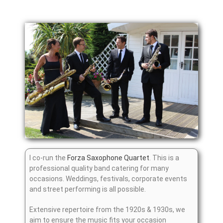
I co-run the
Forza Saxophone Quartet
. This is a
professional quality band catering for many
occasions. Weddings, festivals, corporate events
and street performing is all possible.
Extensive repertoire from the 1920s & 1930s, we
aim to ensure the music fits your occasion