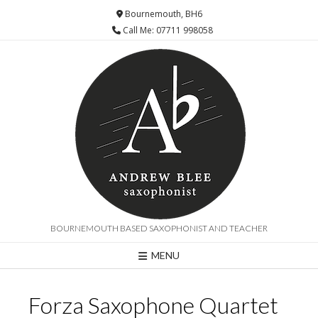
Bournemouth, BH6
Call Me: 07711 998058
BOURNEMOUTH BASED SAXOPHONIST AND TEACHER
MENU
Forza Saxophone Quartet