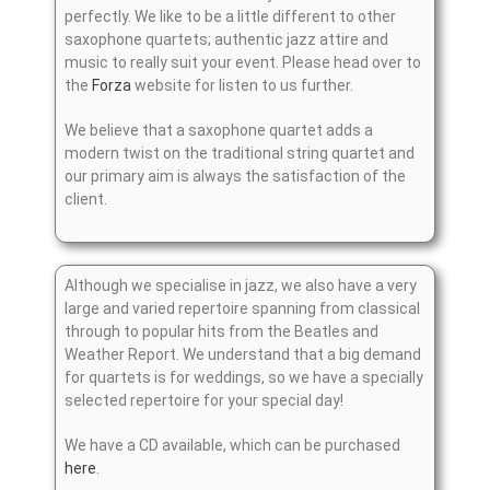
perfectly. We like to be a little different to other
saxophone quartets; authentic jazz attire and
music to really suit your event. Please head over to
the
Forza
website for listen to us further.
We believe that a saxophone quartet adds a
modern twist on the traditional string quartet and
our primary aim is always the satisfaction of the
client.
Although we specialise in jazz, we also have a very
large and varied repertoire spanning from classical
through to popular hits from the Beatles and
Weather Report. We understand that a big demand
for quartets is for weddings, so we have a specially
selected repertoire for your special day!
We have a CD available, which can be purchased
here
.