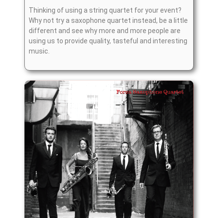
Thinking of using a string quartet for your event?
Why not try a saxophone quartet instead, be a little
different and see why more and more people are
using us to provide quality, tasteful and interesting
music.