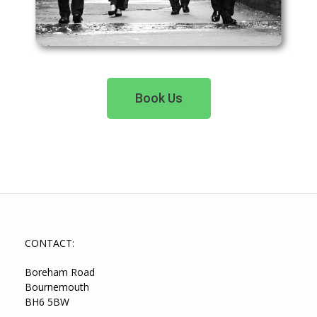
Book Us
CONTACT:
Boreham Road
Bournemouth
BH6 5BW