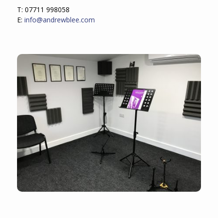
T: 07711 998058
E:
info@andrewblee.com