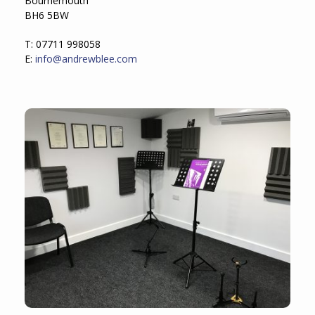
Bournemouth
BH6 5BW
T: 07711 998058
E:
info@andrewblee.com