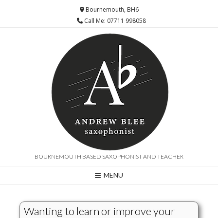
Bournemouth, BH6
Call Me: 07711 998058
BOURNEMOUTH BASED SAXOPHONIST AND TEACHER
MENU
Wanting to learn or improve your