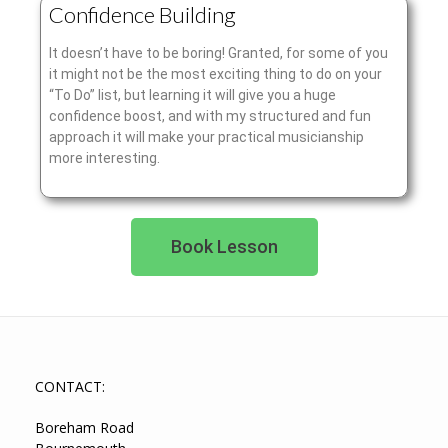
Confidence Building
It doesn’t have to be boring! Granted, for some of you
it might not be the most exciting thing to do on your
“To Do” list, but learning it will give you a huge
confidence boost, and with my structured and fun
approach it will make your practical musicianship
more interesting.
Book Lesson
CONTACT:
Boreham Road