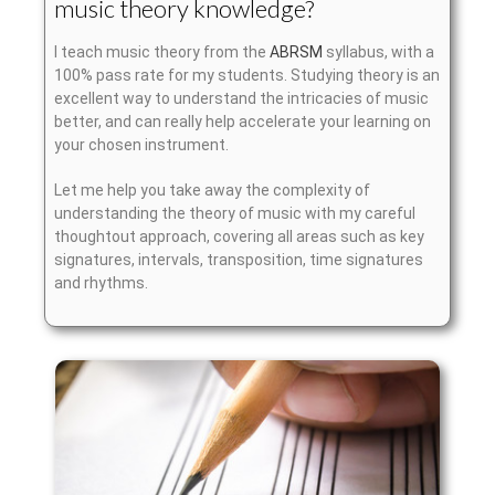
music theory knowledge?
I teach music theory from the
ABRSM
syllabus, with a
100% pass rate for my students. Studying theory is an
excellent way to understand the intricacies of music
better, and can really help accelerate your learning on
your chosen instrument.
Let me help you take away the complexity of
understanding the theory of music with my careful
thoughtout approach, covering all areas such as key
signatures, intervals, transposition, time signatures
and rhythms.