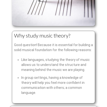
Why study music theory?
Good question! Because it is essential for building a
solid musical foundation for the following reasons:
Like languages, studying the theory of music
allows us to understand the structure and
meaning behind the music we are playing.
In group settings, having a knowledge of
theory will help you feel more confident in
communication with others; a common
language.